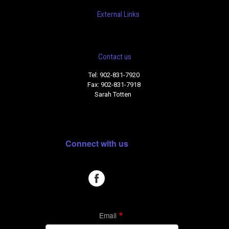
External Links
Contact us
Tel: 902-831-7920
Fax: 902-831-7918
Sarah Totten
Connect with us
Email