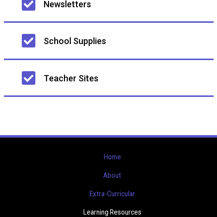
Newsletters
navigation
School Supplies
Teacher Sites
Home
About
Extra-Curricular
Learning Resources