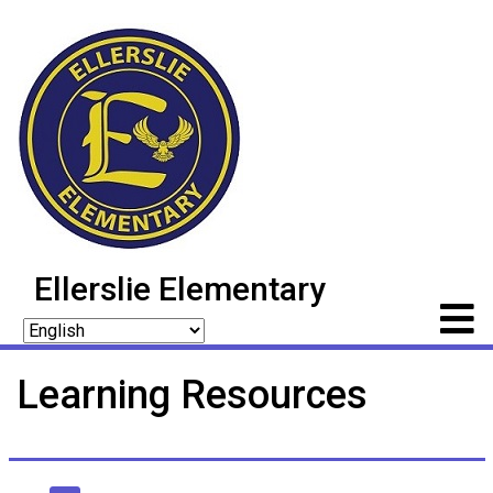
Ellerslie Elementary
Learning Resources
Main